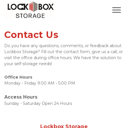
Contact Us
Do you have any questions, comments, or feedback about 
Lockbox Storage? Fill out the contact form, give us a call, or 
visit the office during office hours. We have the solution to 
your self-storage needs!
Office Hours
Monday - Friday 9:00 AM - 5:00 PM
Access Hours
Sunday - Saturday Open 24 Hours
Lockbox Storage