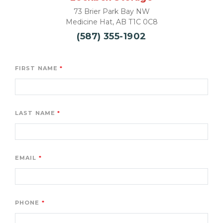
73 Brier Park Bay NW

Medicine Hat, AB T1C 0C8
(587) 355-1902
FIRST NAME
LAST NAME
EMAIL
PHONE