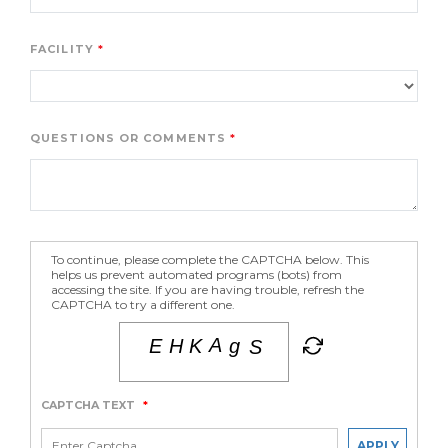
FACILITY
QUESTIONS OR COMMENTS
To continue, please complete the CAPTCHA below. This
helps us prevent automated programs (bots) from
accessing the site. If you are having trouble, refresh the
CAPTCHA to try a different one.
CAPTCHA TEXT
*
APPLY