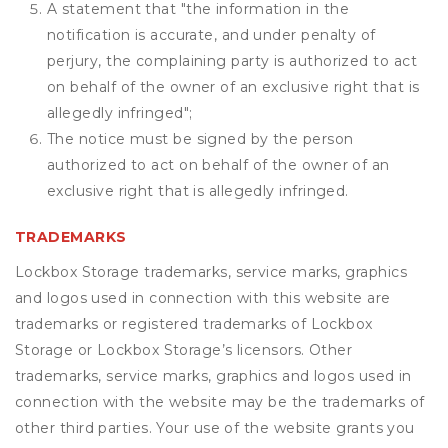
A statement that "the information in the
notification is accurate, and under penalty of
perjury, the complaining party is authorized to act
on behalf of the owner of an exclusive right that is
allegedly infringed";
The notice must be signed by the person
authorized to act on behalf of the owner of an
exclusive right that is allegedly infringed.
TRADEMARKS
Lockbox Storage trademarks, service marks, graphics
and logos used in connection with this website are
trademarks or registered trademarks of Lockbox
Storage or Lockbox Storage’s licensors. Other
trademarks, service marks, graphics and logos used in
connection with the website may be the trademarks of
other third parties. Your use of the website grants you