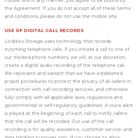
mobile site in any manner, you agree to be bound by
the Agreement. If you do not accept all of these terms
and conditions, please do not use the mobile site.
USE OF DIGITAL CALL RECORDS
Lockbox Storage uses technology that records
incoming telephone calls. If you initiate a call to one of
our tracked phone numbers, we will, at our discretion,
create a digital audio recording of the telephone call.
We represent and warrant that we have established
proper procedures to protect the privacy of all callers in
connection with call recording services, and otherwise
fully comply with all applicable laws, regulations and
governmental or self-regulatory guidelines. A voice alert
is played at the beginning of each call to notify callers
that the call will be recorded. Our use of the call
recording is for quality assurance, customer service, and
data tracking purposes only. If you choose to allow