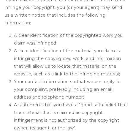
infringe your copyright, you (or your agent) may send
us a written notice that includes the following
information:
A clear identification of the copyrighted work you
claim was infringed;
A clear identification of the material you claim is
infringing the copyrighted work, and information
that will allow us to locate that material on the
website, such as a link to the infringing material;
Your contact information so that we can reply to
your complaint, preferably including an email
address and telephone number;
A statement that you have a "good faith belief that
the material that is claimed as copyright
infringement is not authorized by the copyright
owner, its agent, or the law";