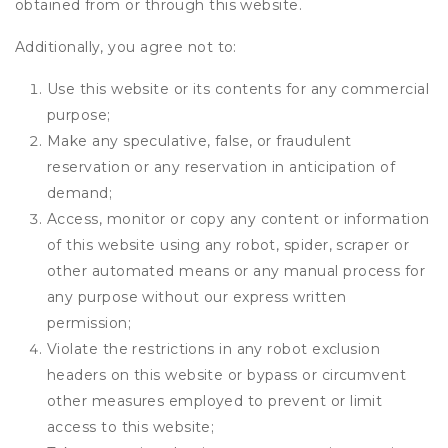
obtained from or through this website.
Additionally, you agree not to:
Use this website or its contents for any commercial
purpose;
Make any speculative, false, or fraudulent
reservation or any reservation in anticipation of
demand;
Access, monitor or copy any content or information
of this website using any robot, spider, scraper or
other automated means or any manual process for
any purpose without our express written
permission;
Violate the restrictions in any robot exclusion
headers on this website or bypass or circumvent
other measures employed to prevent or limit
access to this website;