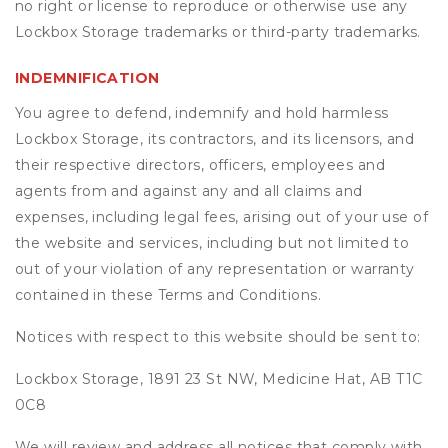
no right or license to reproduce or otherwise use any
Lockbox Storage trademarks or third-party trademarks.
INDEMNIFICATION
You agree to defend, indemnify and hold harmless
Lockbox Storage, its contractors, and its licensors, and
their respective directors, officers, employees and
agents from and against any and all claims and
expenses, including legal fees, arising out of your use of
the website and services, including but not limited to
out of your violation of any representation or warranty
contained in these Terms and Conditions.
Notices with respect to this website should be sent to:
Lockbox Storage, 1891 23 St NW, Medicine Hat, AB T1C
0C8
We will review and address all notices that comply with