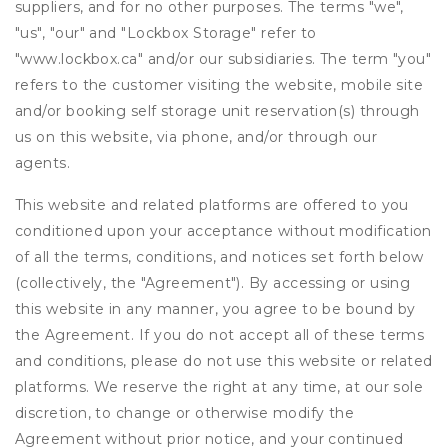
suppliers, and for no other purposes. The terms "we",
"us", "our" and "Lockbox Storage" refer to
"www.lockbox.ca" and/or our subsidiaries. The term "you"
refers to the customer visiting the website, mobile site
and/or booking self storage unit reservation(s) through
us on this website, via phone, and/or through our
agents.
This website and related platforms are offered to you
conditioned upon your acceptance without modification
of all the terms, conditions, and notices set forth below
(collectively, the "Agreement"). By accessing or using
this website in any manner, you agree to be bound by
the Agreement. If you do not accept all of these terms
and conditions, please do not use this website or related
platforms. We reserve the right at any time, at our sole
discretion, to change or otherwise modify the
Agreement without prior notice, and your continued