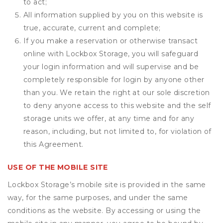
to act;
All information supplied by you on this website is
true, accurate, current and complete;
If you make a reservation or otherwise transact
online with Lockbox Storage, you will safeguard
your login information and will supervise and be
completely responsible for login by anyone other
than you. We retain the right at our sole discretion
to deny anyone access to this website and the self
storage units we offer, at any time and for any
reason, including, but not limited to, for violation of
this Agreement.
USE OF THE MOBILE SITE
Lockbox Storage’s mobile site is provided in the same
way, for the same purposes, and under the same
conditions as the website. By accessing or using the