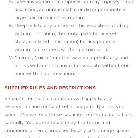
Take any action that imposes, or may impose, in our
discretion, an unreasonable or disproportionately
large load on our infrastructure;
Deep-link to any portion of this website (including,
without limitation, the rental path for any self
storage related information) for any purpose
without our express written permission; or
"Frame", "mirror" or otherwise incorporate any part
of this website into any other website without our
prior written authorization.
SUPPLIER RULES AND RESTRICTIONS
Separate terms and conditions will apply to any
reservation and rental of self storage unit(s) that you
select. Please read these separate terms and conditions
carefully. You agree to abide by the terms and
conditions of rental imposed by any self storage space