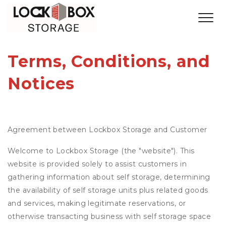
Terms, Conditions, and 
Notices
Agreement between Lockbox Storage and Customer
Welcome to Lockbox Storage (the "website"). This
website is provided solely to assist customers in
gathering information about self storage, determining
the availability of self storage units plus related goods
and services, making legitimate reservations, or
otherwise transacting business with self storage space