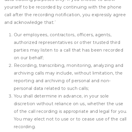
yourself to be recorded by continuing with the phone
call after the recording notification, you expressly agree
and acknowledge that:
`
Our employees, contractors, officers, agents,
authorized representatives or other trusted third
parties may listen to a call that has been recorded
on our behalf;
Recording, transcribing, monitoring, analyzing and
archiving calls may include, without limitation, the
reporting and archiving of personal and non-
personal data related to such calls;
You shall determine in advance, in your sole
discretion without reliance on us, whether the use
of the call recording is appropriate and legal for you.
You may elect not to use or to cease use of the call
recording.