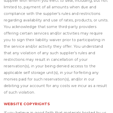
supplier with whom you elect to deal, including, but not
limited to, payment of all amounts when due and
compliance with the supplier's rules and restrictions
regarding availability and use of rates, products, or units.
You acknowledge that some third-party providers
offering certain services and/or activities may require
you to sign their liability waiver prior to participating in
the service and/or activity they offer. You understand
that any violation of any such supplier's rules and
restrictions may result in cancellation of your
reservation(s), in your being denied access to the
applicable self storage unit(s), in your forfeiting any
monies paid for such reservation(s), and/or in our
debiting your account for any costs we incur as a result
of such violation.
WEBSITE COPYRIGHTS
If you believe in good faith that materials hosted by us