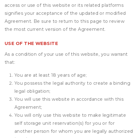
access or use of this website or its related platforms
signifies your acceptance of the updated or modified
Agreement. Be sure to return to this page to review
the most current version of the Agreement.
USE OF THE WEBSITE
As a condition of your use of this website, you warrant
that:
You are at least 18 years of age;
You possess the legal authority to create a binding
legal obligation;
You will use this website in accordance with this
Agreement;
You will only use this website to make legitimate
self storage unit reservation(s) for you or for
another person for whom you are legally authorized