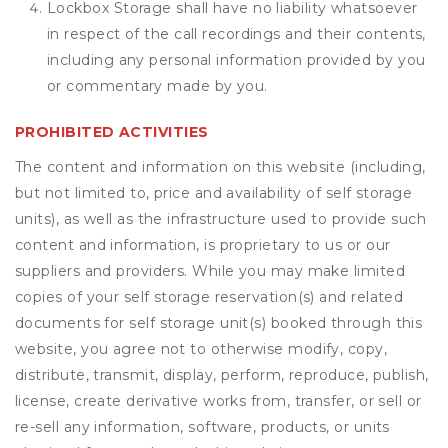
Lockbox Storage shall have no liability whatsoever
in respect of the call recordings and their contents,
including any personal information provided by you
or commentary made by you.
PROHIBITED ACTIVITIES
The content and information on this website (including,
but not limited to, price and availability of self storage
units), as well as the infrastructure used to provide such
content and information, is proprietary to us or our
suppliers and providers. While you may make limited
copies of your self storage reservation(s) and related
documents for self storage unit(s) booked through this
website, you agree not to otherwise modify, copy,
distribute, transmit, display, perform, reproduce, publish,
license, create derivative works from, transfer, or sell or
re-sell any information, software, products, or units