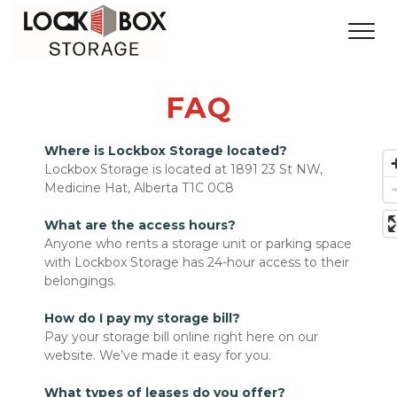
FAQ
Where is Lockbox Storage located?
Lockbox Storage is located at 1891 23 St NW, 
Medicine Hat, Alberta T1C 0C8 
What are the access hours?
Anyone who rents a storage unit or parking space 
with Lockbox Storage has 24-hour access to their 
belongings.
How do I pay my storage bill?
Pay your storage bill online right here on our 
website. We’ve made it easy for you.

What types of leases do you offer?