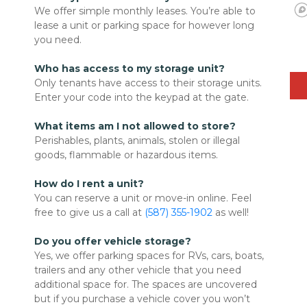
We offer simple monthly leases. You’re able to 
lease a unit or parking space for however long 
you need.

Who has access to my storage unit?
Only tenants have access to their storage units. 
Enter your code into the keypad at the gate.

What items am I not allowed to store?
Perishables, plants, animals, stolen or illegal 
goods, flammable or hazardous items. 

How do I rent a unit?
You can reserve a unit or move-in online. Feel 
free to give us a call at 
(587) 355-1902
 as well!
Do you offer vehicle storage?
Yes, we offer parking spaces for RVs, cars, boats, 
trailers and any other vehicle that you need 
additional space for. The spaces are uncovered 
but if you purchase a vehicle cover you won’t 